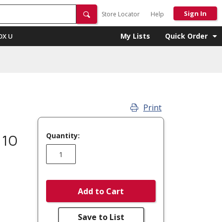
Sign In
Store Locator
Help
My Lists
Quick Order
OX U
Print
Quantity:
 10
Add to Cart
Save to List