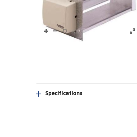
Specifications