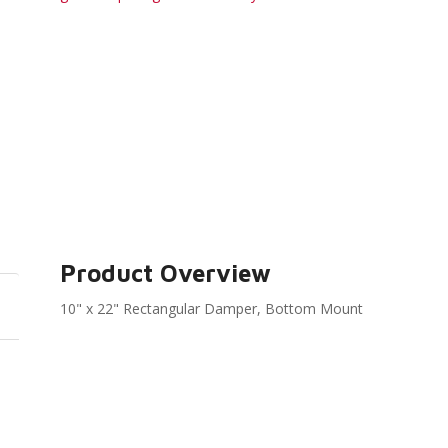
Product Overview
10" x 22" Rectangular Damper, Bottom Mount