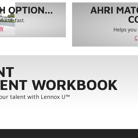
 OPTION...
AHRI MAT
C
ucts, fast.
OW
Helps you 
C
NT
ENT WORKBOOK
your talent with Lennox U™