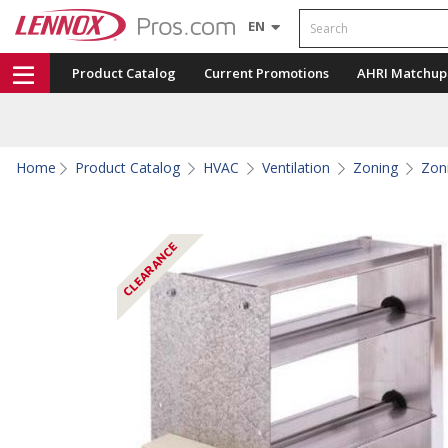
Search
EN
Product Catalog
Current Promotions
AHRI Matchup
Home
Product Catalog
HVAC
Ventilation
Zoning
Zon
CLEARANCE