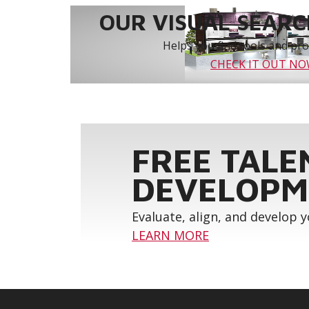
OUR VISUAL SEARCH
Helps you find tools and prod
CHECK IT OUT N
FREE TALE
DEVELOPM
Evaluate, align, and develop 
LEARN MORE