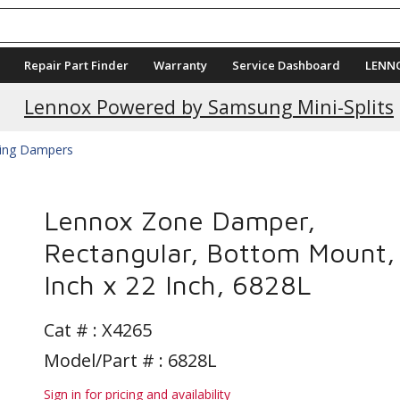
Repair Part Finder
Warranty
Service Dashboard
LENN
Current Promotions
Lennox Powered by Samsung Mini-Splits
ing Dampers
Lennox Zone Damper,
Rectangular, Bottom Mount,
Inch x 22 Inch, 6828L
Cat # :
X4265
Model/Part # : 6828L
Sign in for pricing and availability