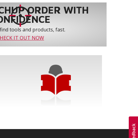
CHUP ORDER WITH
ONFIDENCE
find tools and products, fast.
HECK IT OUT NOW