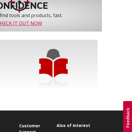
ONFIDENCE
find tools and products, fast.
HECK IT OUT NOW
Also of Interest
s
Customer
Support