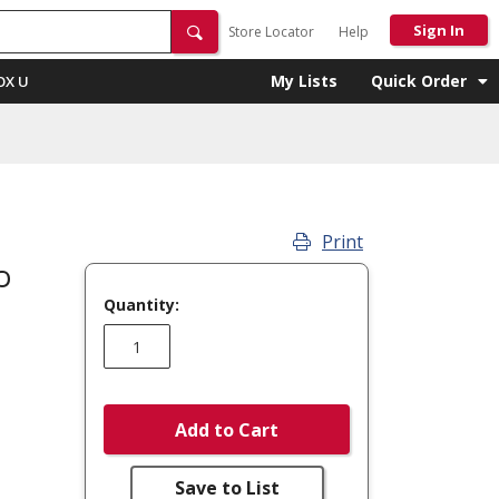
Sign In
Store Locator
Help
My Lists
Quick Order
OX U
Print
p
Quantity:
Add to Cart
Save to List