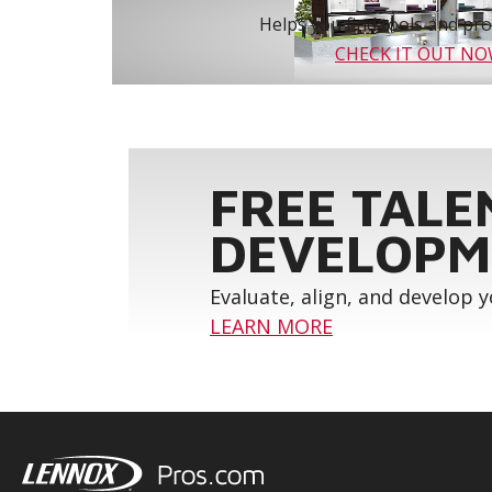
Helps you find tools and prod
CHECK IT OUT N
FREE TALE
DEVELOPM
Evaluate, align, and develop 
LEARN MORE