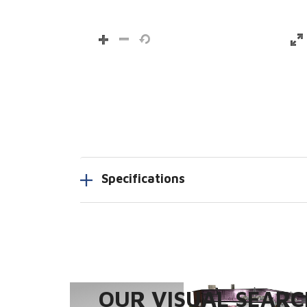
Specifications
OUR VISUAL SEARCH