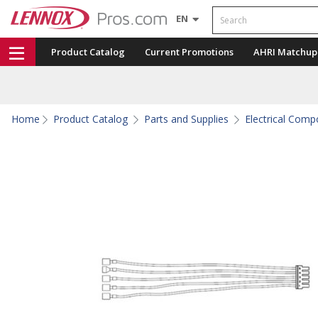
Search
EN
Product Catalog
Current Promotions
AHRI Matchup
Home
Product Catalog
Parts and Supplies
Electrical Com