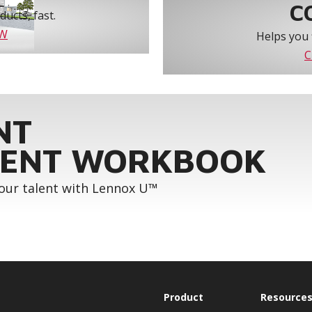
C
ucts, fast.
OW
Helps you 
C
NT
ENT WORKBOOK
your talent with Lennox U™
Product
Resource