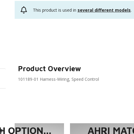
This product is used in
several different models
.
Product Overview
101189-01 Harness-Wiring, Speed Control
 OPTION...
AHRI MAT