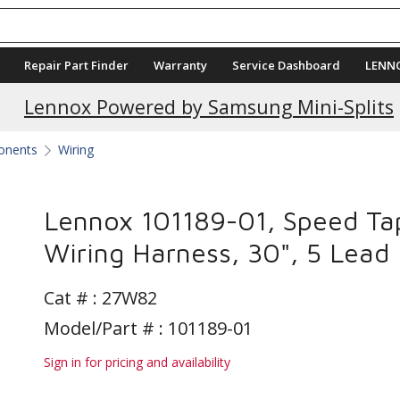
Repair Part Finder
Warranty
Service Dashboard
LENN
Lennox Powered by Samsung Mini-Splits
ponents
Wiring
Lennox 101189-01, Speed Ta
Wiring Harness, 30", 5 Lead
Cat # :
27W82
Model/Part # : 101189-01
Sign in for pricing and availability