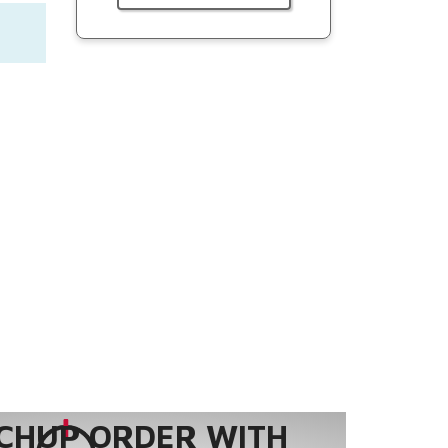
CHUP ORDER WITH