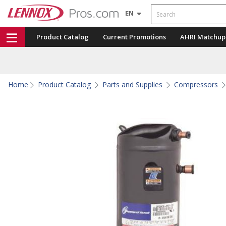
Search
EN
Product Catalog
Current Promotions
AHRI Matchup
Home
Product Catalog
Parts and Supplies
Compressors