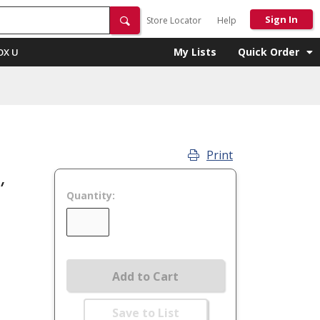
Sign In
Store Locator
Help
My Lists
Quick Order
OX U
Print
,
Quantity:
Add to Cart
Save to List