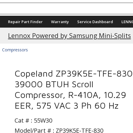
Repair Part Finder
Warranty
Service Dashboard
LENN
Current Promotions
Lennox Powered by Samsung Mini-Splits
Compressors
Copeland ZP39K5E-TFE-830
39000 BTUH Scroll
Compressor, R-410A, 10.29
EER, 575 VAC 3 Ph 60 Hz
Cat # :
55W30
Model/Part # : ZP39K5E-TFE-830