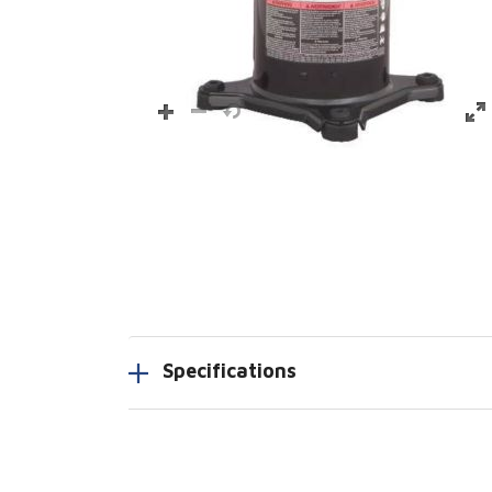
Specifications