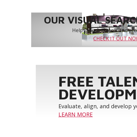
OUR VISUAL SEARCH
Helps you find tools and prod
CHECK IT OUT N
FREE TALE
DEVELOPM
Evaluate, align, and develop 
LEARN MORE