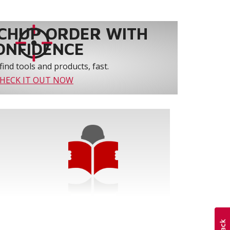
CHUP ORDER WITH
ONFIDENCE
find tools and products, fast.
HECK IT OUT NOW