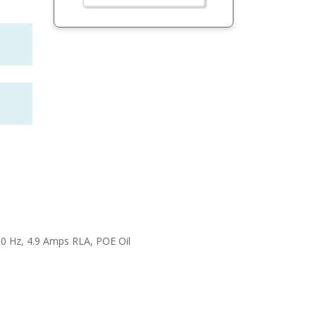
60 Hz, 4.9 Amps RLA, POE Oil