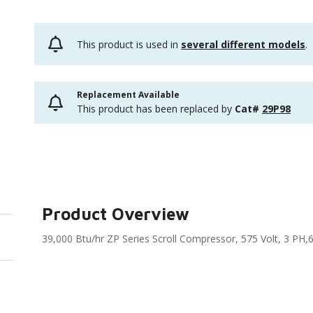
This product is used in
several different models
.
Replacement Available
This product has been replaced by
Cat#
29P98
Product Overview
39,000 Btu/hr ZP Series Scroll Compressor, 575 Volt, 3 PH,