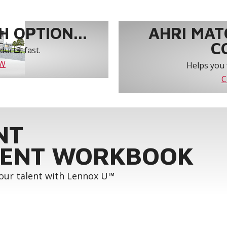
 OPTION...
AHRI MAT
C
ucts, fast.
OW
Helps you 
C
NT
ENT WORKBOOK
your talent with Lennox U™