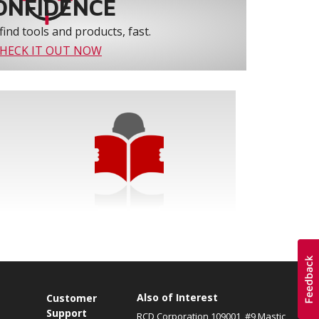
ONFIDENCE
find tools and products, fast.
HECK IT OUT NOW
Also of Interest
s
Customer
Support
RCD Corporation 109001, #9 Mastic