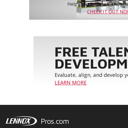
Helps you find tools and prod
CHECK IT OUT N
FREE TALE
DEVELOPM
Evaluate, align, and develop 
LEARN MORE