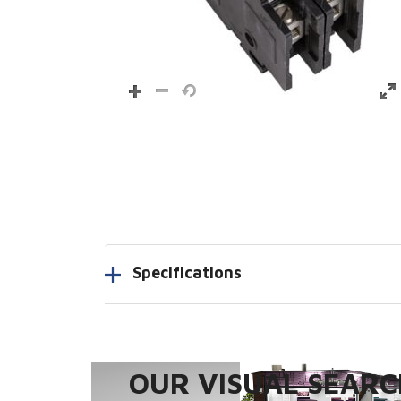
Specifications
OUR VISUAL SEARCH