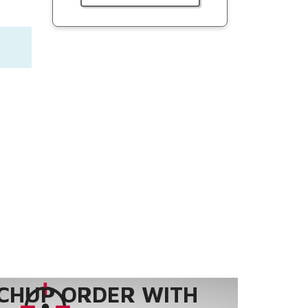
CHUP ORDER WITH