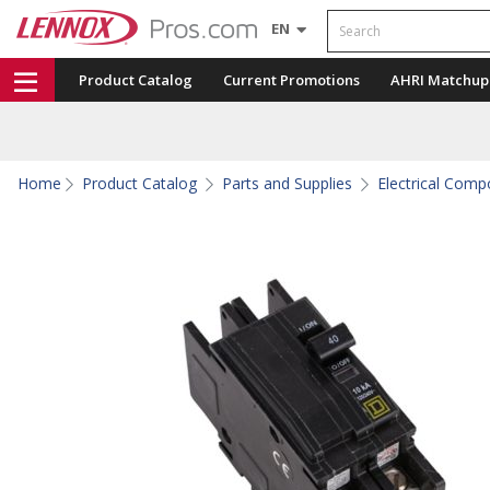
Search
EN
Product Catalog
Current Promotions
AHRI Matchup
Home
Product Catalog
Parts and Supplies
Electrical Com