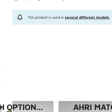
This product is used in
several different models
.
 OPTION...
AHRI MAT