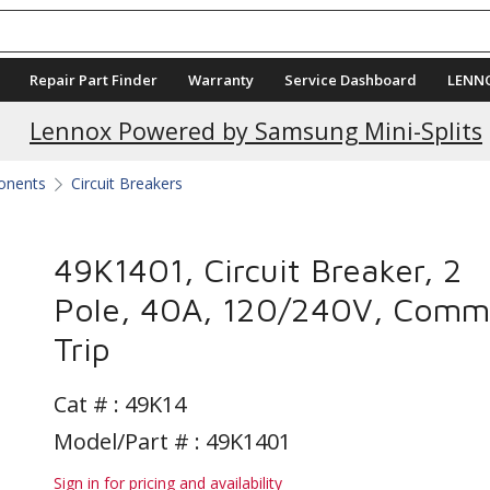
Repair Part Finder
Warranty
Service Dashboard
LENN
Lennox Powered by Samsung Mini-Splits
ponents
Circuit Breakers
49K1401, Circuit Breaker, 2
Pole, 40A, 120/240V, Com
Trip
Cat # :
49K14
Model/Part # : 49K1401
Sign in for pricing and availability