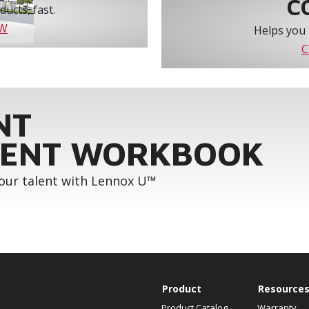
C
ucts, fast.
OW
Helps you 
C
NT
ENT WORKBOOK
your talent with Lennox U™
Product
Resource
Product Catalog
Warranty