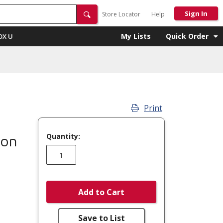
Sign In
Store Locator
Help
My Lists
Quick Order
OX U
Print
Quantity:
mon
Add to Cart
Save to List