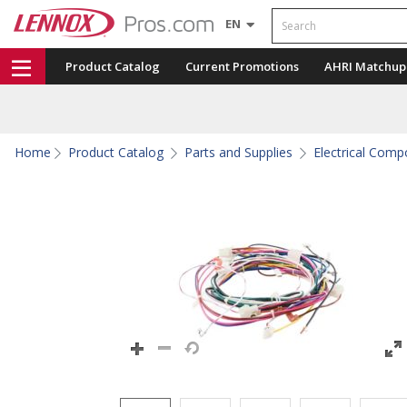
Search
EN
Product Catalog
Current Promotions
AHRI Matchup
Home
Product Catalog
Parts and Supplies
Electrical Com