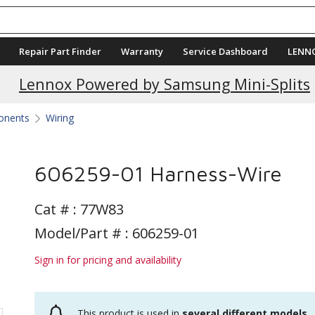
Repair Part Finder
Warranty
Service Dashboard
LENN
Current Promotions
Lennox Powered by Samsung Mini-Splits
ponents
Wiring
606259-01 Harness-Wire
Cat # :
77W83
Model/Part # : 606259-01
Sign in for pricing and availability
This product is used in
several different models
.