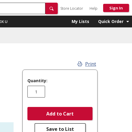
Sign In
Store Locator
Help
My Lists
Quick Order
OX U
Print
Quantity:
Add to Cart
Save to List