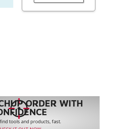
CHUP ORDER WITH
ONFIDENCE
find tools and products, fast.