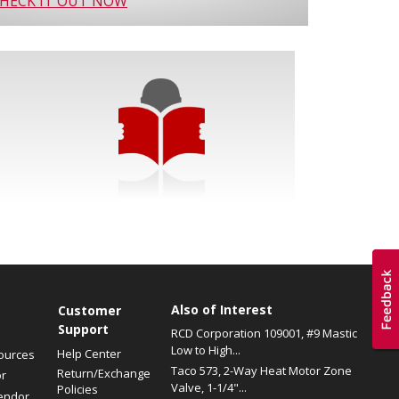
HECK IT OUT NOW
Also of Interest
s
Customer
Support
RCD Corporation 109001, #9 Mastic
Low to High...
Help Center
ources
Taco 573, 2-Way Heat Motor Zone
Return/Exchange
or
Valve, 1-1/4"...
Policies
endor