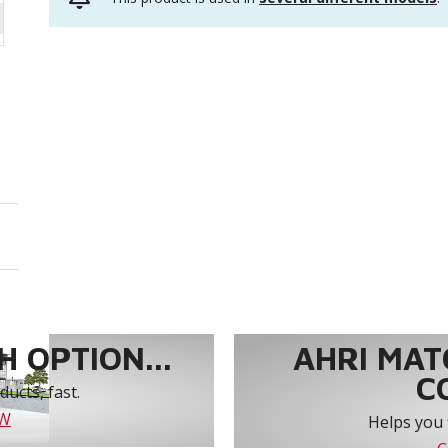
 OPTION...
AHRI MAT
C
ucts, fast.
OW
Helps you 