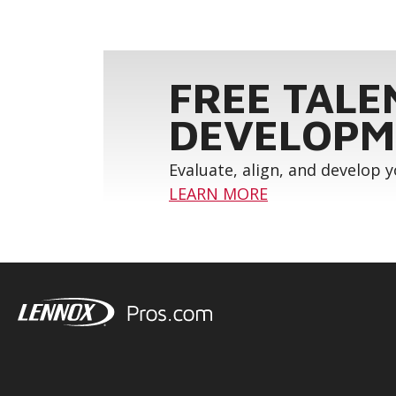
FREE TALE
DEVELOPM
Evaluate, align, and develop 
LEARN MORE