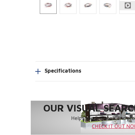
Specifications
OUR VISUAL SEARCH
Helps you find tools and prod
CHECK IT OUT N