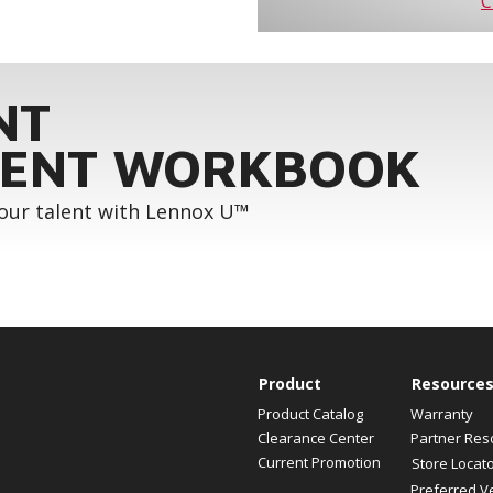
C
NT
ENT WORKBOOK
your talent with Lennox U™
Product
Resource
Product Catalog
Warranty
Clearance Center
Partner Res
Current Promotion
Store Locat
Preferred V