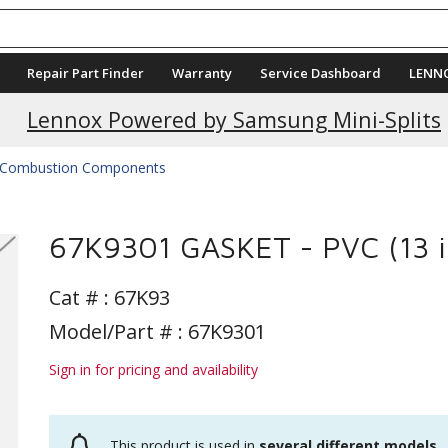
Repair Part Finder
Warranty
Service Dashboard
LENN
Lennox Powered by Samsung Mini-Splits
Combustion Components
67K9301 GASKET - PVC (13 i
Cat # :
67K93
Model/Part # : 67K9301
Sign in for pricing and availability
This product is used in
several different models
.