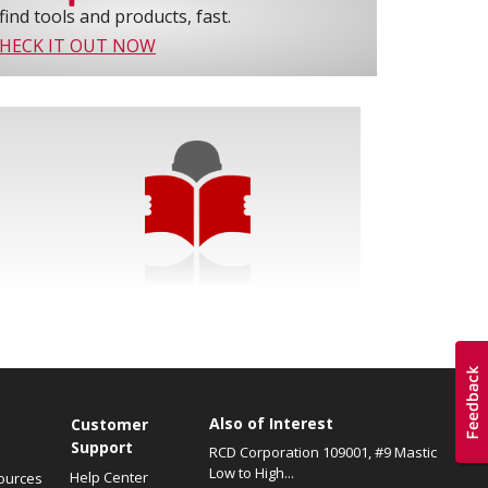
find tools and products, fast.
HECK IT OUT NOW
Also of Interest
s
Customer
Support
RCD Corporation 109001, #9 Mastic
Low to High...
Help Center
ources