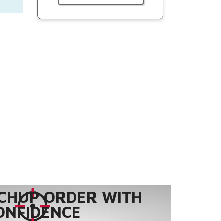
CHUP ORDER WITH
ONFIDENCE