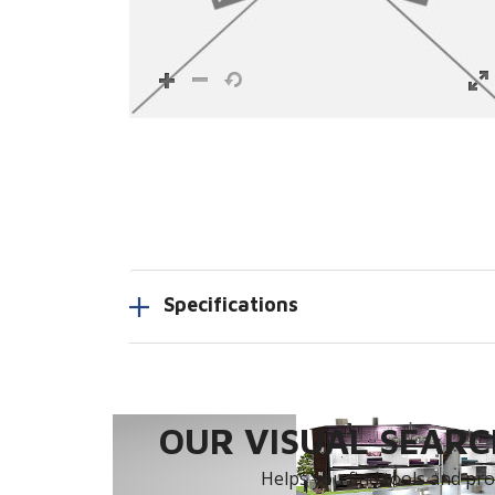
Specifications
OUR VISUAL SEARCH
Helps you find tools and prod