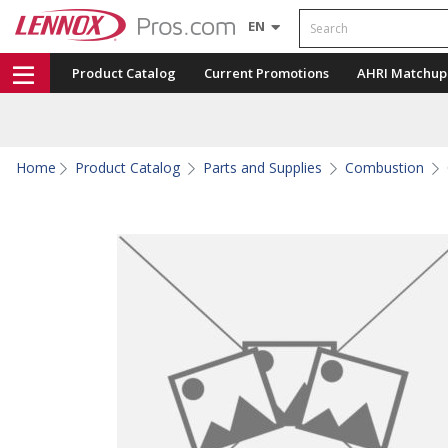
Search
EN
Product Catalog
Current Promotions
AHRI Matchup
Home
Product Catalog
Parts and Supplies
Combustion