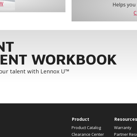
OW
Helps you 
C
NT
ENT WORKBOOK
your talent with Lennox U™
Product
Resource
Product Catalog
Warranty
Clearance Center
Partner Res