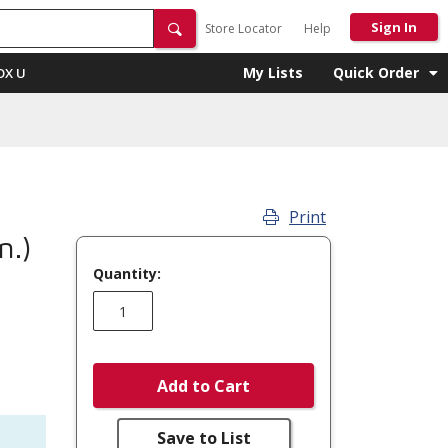
Sign In
Store Locator
Help
My Lists
Quick Order
OX U
Print
n.)
Quantity:
Add to Cart
Save to List