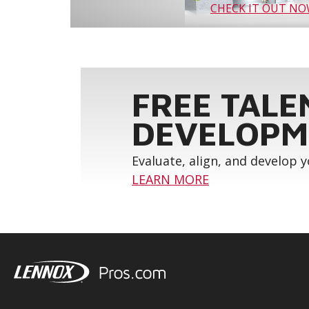
CHECK IT OUT N
FREE TALE
DEVELOPM
Evaluate, align, and develop 
LEARN MORE