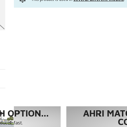
 OPTION...
AHRI MAT
C
ucts, fast.