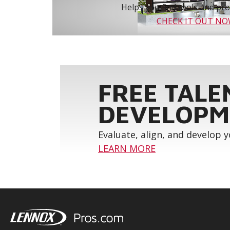
Helps you find tools and prod
CHECK IT OUT N
FREE TALE
DEVELOPM
Evaluate, align, and develop 
LEARN MORE