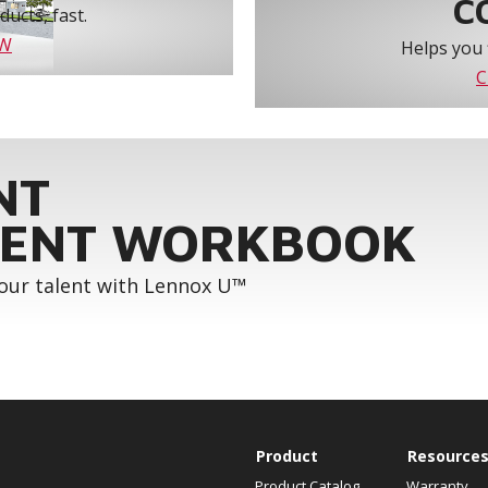
C
ucts, fast.
OW
Helps you 
C
NT
ENT WORKBOOK
your talent with Lennox U™
Product
Resource
Product Catalog
Warranty