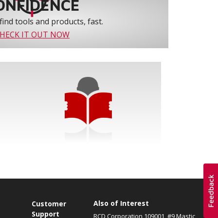
ONFIDENCE
find tools and products, fast.
HECK IT OUT NOW
Also of Interest
s
Customer
Support
RCD Corporation 109001, #9 Mastic