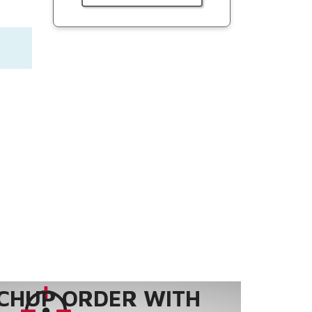
CHUP ORDER WITH