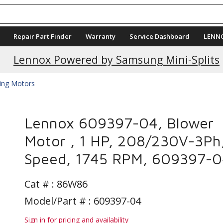
Repair Part Finder
Warranty
Service Dashboard
LENN
Lennox Powered by Samsung Mini-Splits
ing Motors
Lennox 609397-04, Blower
Motor , 1 HP, 208/230V-3Ph
Speed, 1745 RPM, 609397-
Cat # :
86W86
Model/Part # : 609397-04
Sign in for pricing and availability