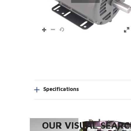
Specifications
OUR VISUAL SEARCH