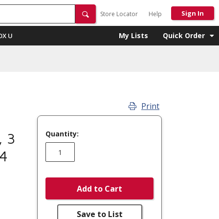
Sign In
Store Locator
Help
My Lists
Quick Order
OX U
Print
Quantity:
, 3
04
Add to Cart
Save to List