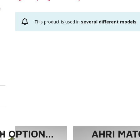
This product is used in
several different models
.
 OPTION...
AHRI MAT