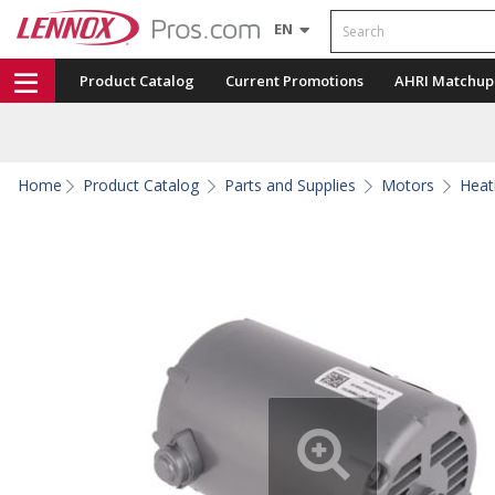
Search
EN
Product Catalog
Current Promotions
AHRI Matchup
Home
Product Catalog
Parts and Supplies
Motors
Heat