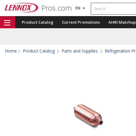
Search
EN
Product Catalog
Current Promotions
AHRI Matchup
Home
Product Catalog
Parts and Supplies
Refrigeration P