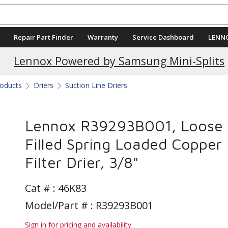
Repair Part Finder
Warranty
Service Dashboard
LENN
Lennox Powered by Samsung Mini-Splits
roducts
Driers
Suction Line Driers
Lennox R39293B001, Loose
Filled Spring Loaded Copper
Filter Drier, 3/8"
Cat # :
46K83
Model/Part # : R39293B001
Sign in for pricing and availability