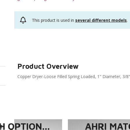
This product is used in
several different models
.
Product Overview
Copper Dryer-Loose Filled Spring Loaded, 1" Diameter, 3/8"
 OPTION...
AHRI MAT