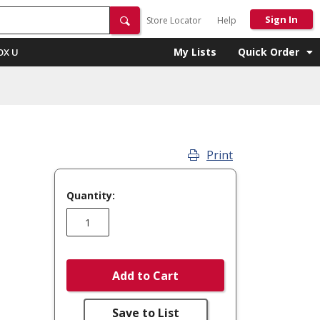
Sign In
Store Locator
Help
My Lists
Quick Order
OX U
Print
Quantity:
Add to Cart
Save to List