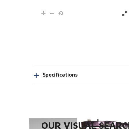
Specifications
OUR VISUAL SEARCH