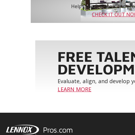
Helps you find tools and prod
CHECK IT OUT N
FREE TALE
DEVELOPM
Evaluate, align, and develop 
LEARN MORE