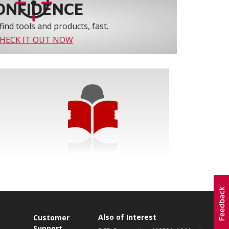
ONFIDENCE
find tools and products, fast.
HECK IT OUT NOW
Also of Interest
s
Customer
Support