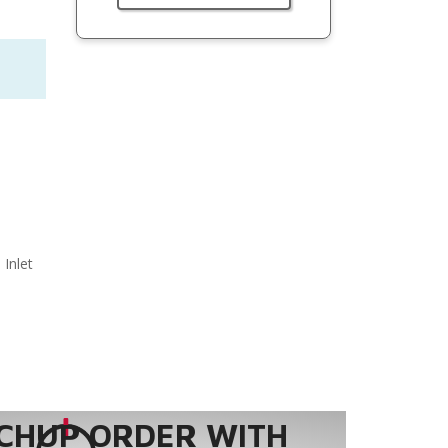
 Inlet
CHUP ORDER WITH