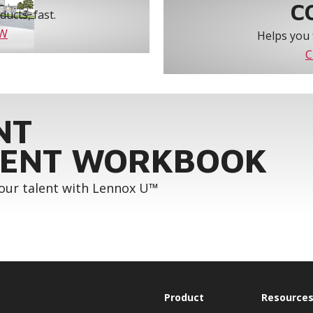
C
ucts, fast.
OW
Helps you 
C
NT
ENT WORKBOOK
your talent with Lennox U™
Product
Resource