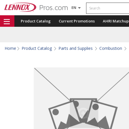
Search
EN
Product Catalog
Current Promotions
AHRI Matchup
Home
Product Catalog
Parts and Supplies
Combustion