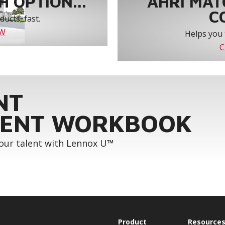
 OPTION...
AHRI MAT
C
ucts, fast.
OW
Helps you 
C
NT
ENT WORKBOOK
your talent with Lennox U™
Product
Resource