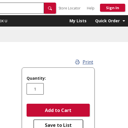
Sign In
Store Locator
Help
My Lists
Quick Order
OX U
Print
Quantity:
Add to Cart
Save to List