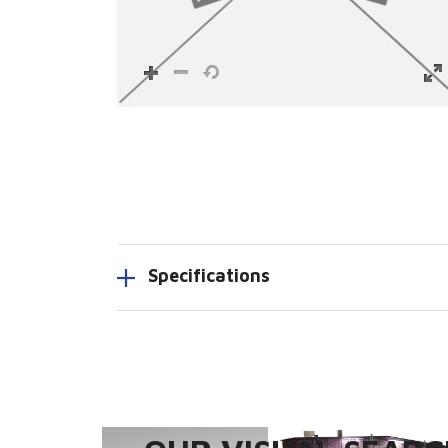
Specifications