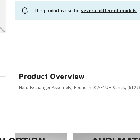
This product is used in
several different models
.
Product Overview
Heat Exchanger Assembly, Found in 92AF1UH Series, (6129