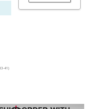
83-41)