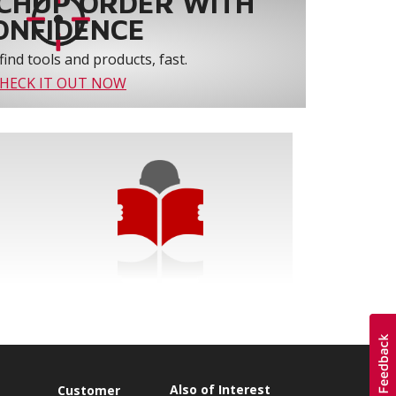
CHUP ORDER WITH
ONFIDENCE
find tools and products, fast.
HECK IT OUT NOW
Also of Interest
s
Customer