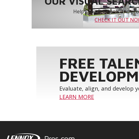
OUR VISUAL SEARCH
Helps you find tools and prod
CHECK IT OUT N
FREE TALE
DEVELOPM
Evaluate, align, and develop 
LEARN MORE