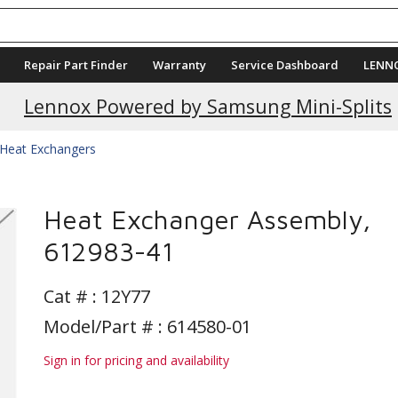
Repair Part Finder
Warranty
Service Dashboard
LENN
Lennox Powered by Samsung Mini-Splits
Heat Exchangers
Heat Exchanger Assembly,
612983-41
Cat # :
12Y77
Model/Part # : 614580-01
Sign in for pricing and availability