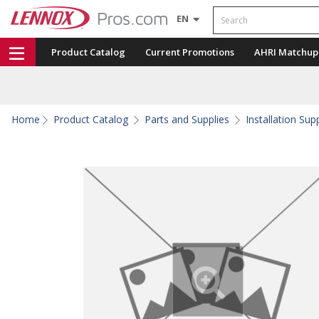
Search
EN
Product Catalog
Current Promotions
AHRI Matchup
Home
Product Catalog
Parts and Supplies
Installation Sup