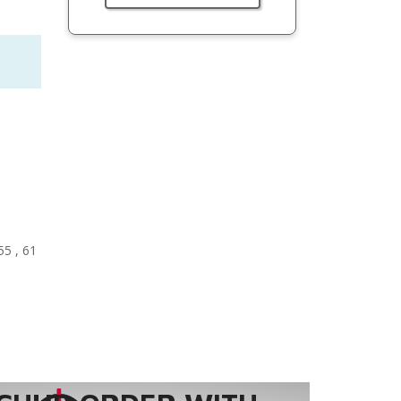
55 , 61