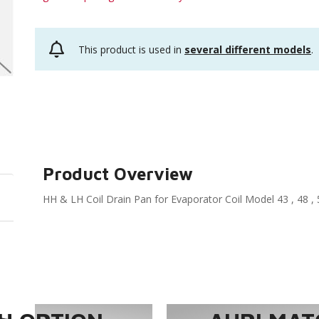
This product is used in
several different models
.
Product Overview
HH & LH Coil Drain Pan for Evaporator Coil Model 43 , 48 , 