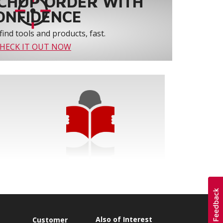
CHUP ORDER WITH
ONFIDENCE
find tools and products, fast.
HECK IT OUT NOW
Also of Interest
s
Customer