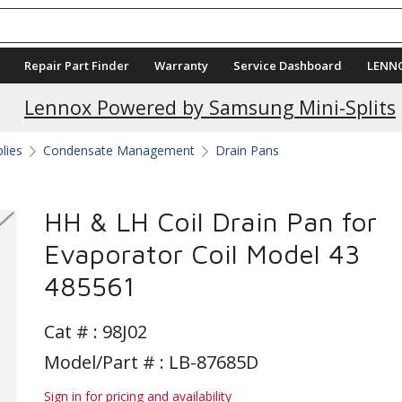
Repair Part Finder
Warranty
Service Dashboard
LENN
Lennox Powered by Samsung Mini-Splits
plies
Condensate Management
Drain Pans
HH & LH Coil Drain Pan for
Evaporator Coil Model 43
485561
Cat # :
98J02
Model/Part # : LB-87685D
Sign in for pricing and availability