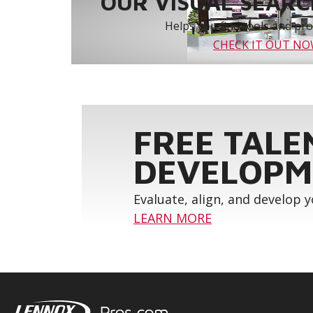
OUR VISUAL SEARCH
Helps you find tools and prod
CHECK IT OUT N
FREE TALE
DEVELOPM
Evaluate, align, and develop 
LEARN MORE