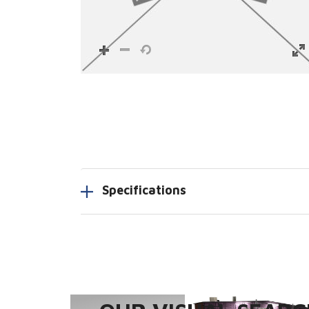
Specifications