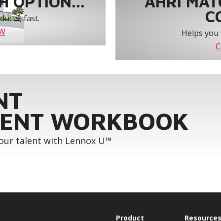
 OPTION...
AHRI MAT
C
ucts, fast.
OW
Helps you 
C
NT
ENT WORKBOOK
your talent with Lennox U™
Product
Resource