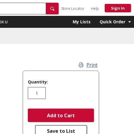
Sign In
Store Locator
Help
My Lists
Quick Order
OX U
Print
Quantity:
Add to Cart
Save to List