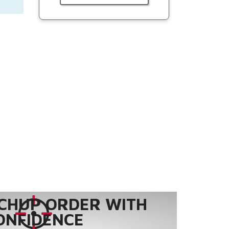
CHUP ORDER WITH
ONFIDENCE