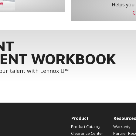
OW
Helps you 
C
NT
ENT WORKBOOK
your talent with Lennox U™
Product
Resource
Product Catalog
Warranty
Clearance Center
Partner Res