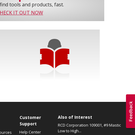
find tools and products, fast.
HECK IT OUT NOW
Also of Interest
s
Customer
Support
RCD Corporation 109001, #9 Mastic
Low to High...
Help Center
ources