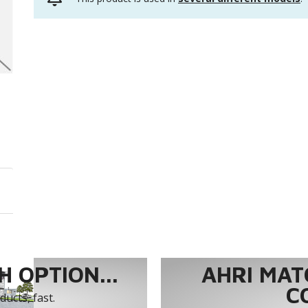
 OPTION...
AHRI MAT
C
ucts, fast.