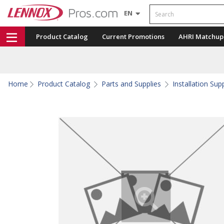
Search
EN
Product Catalog
Current Promotions
AHRI Matchup
Home
Product Catalog
Parts and Supplies
Installation Sup