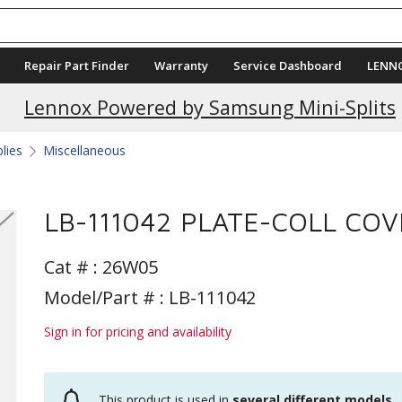
Repair Part Finder
Warranty
Service Dashboard
LENN
Lennox Powered by Samsung Mini-Splits
plies
Miscellaneous
LB-111042 PLATE-COLL COV
Cat # :
26W05
Model/Part # : LB-111042
Sign in for pricing and availability
This product is used in
several different models
.