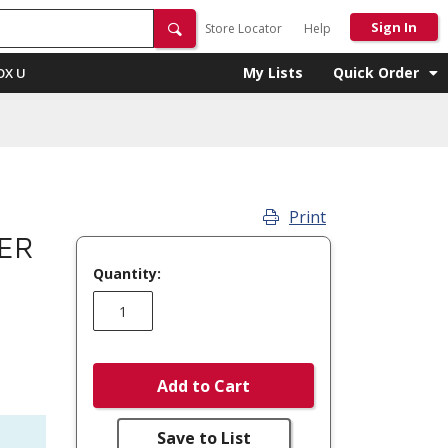
Sign In
Store Locator
Help
My Lists
Quick Order
OX U
Print
ER
Quantity:
Add to Cart
Save to List