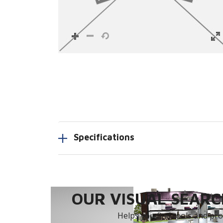
Specifications
OUR VISUAL SEARCH
Helps you find tools and prod