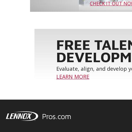
CHECK IT OUT N
FREE TALE
DEVELOPM
Evaluate, align, and develop 
LEARN MORE