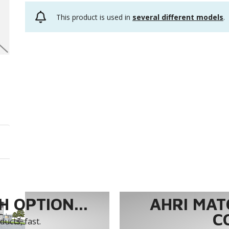
This product is used in
several different models
.
 OPTION...
AHRI MAT
C
ucts, fast.