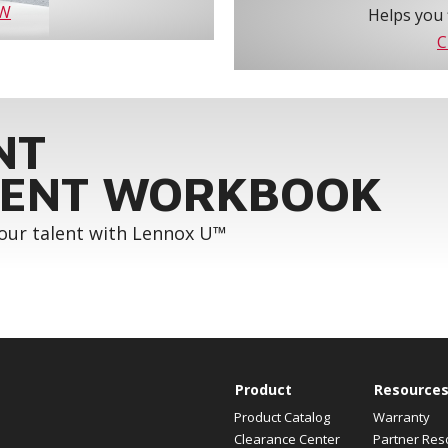
OW
Helps you 
C
NT
ENT WORKBOOK
your talent with Lennox U™
Product
Resource
Product Catalog
Warranty
Clearance Center
Partner Res