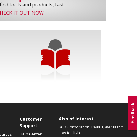
find tools and products, fast.
HECK IT OUT NOW
Also of Interest
s
Customer
Support
RCD Corporation 109001, #9 Mastic
Low to High...
Help Center
ources