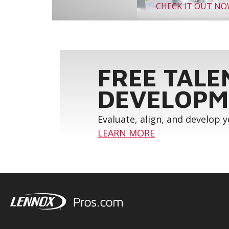
CHECK IT OUT N
FREE TALE
DEVELOPM
Evaluate, align, and develop 
LEARN MORE