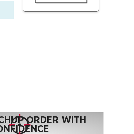
CHUP ORDER WITH
ONFIDENCE