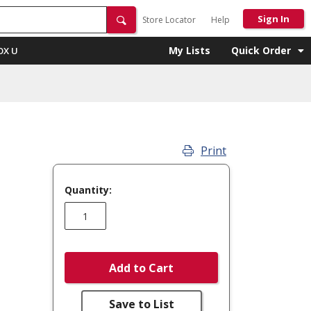
Sign In
Store Locator
Help
My Lists
Quick Order
OX U
Print
Quantity:
Add to Cart
Save to List