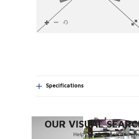
Specifications
OUR VISUAL SEARCH
Helps you find tools and prod