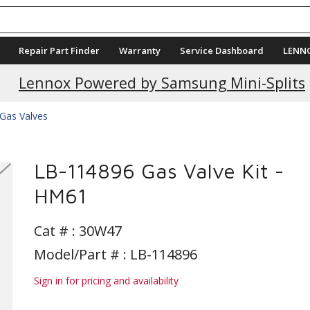
Repair Part Finder
Warranty
Service Dashboard
LENN
Lennox Powered by Samsung Mini-Splits
Gas Valves
LB-114896 Gas Valve Kit -
HM61
Cat # :
30W47
Model/Part # : LB-114896
Sign in for pricing and availability