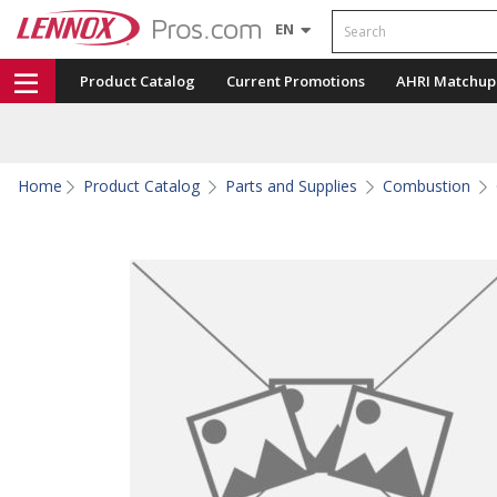
Search
EN
Product Catalog
Current Promotions
AHRI Matchup
Home
Product Catalog
Parts and Supplies
Combustion