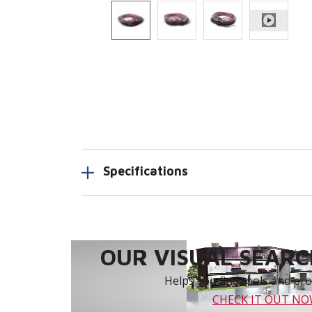
Specifications
OUR VISUAL SEARCH
Helps you find tools and prod
CHECK IT OUT N