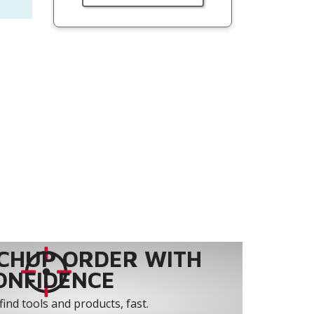
CHUP ORDER WITH
ONFIDENCE
find tools and products, fast.