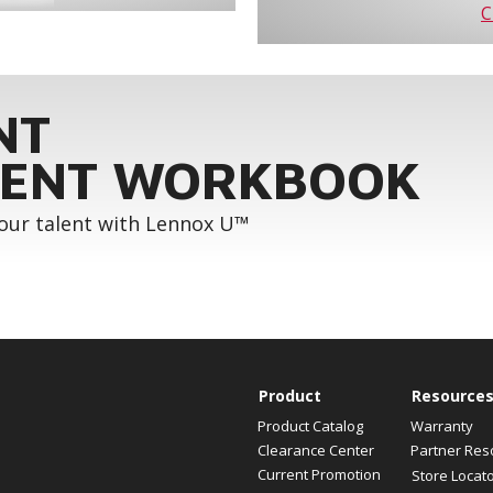
C
NT
ENT WORKBOOK
your talent with Lennox U™
Product
Resource
Product Catalog
Warranty
Clearance Center
Partner Res
Current Promotion
Store Locat