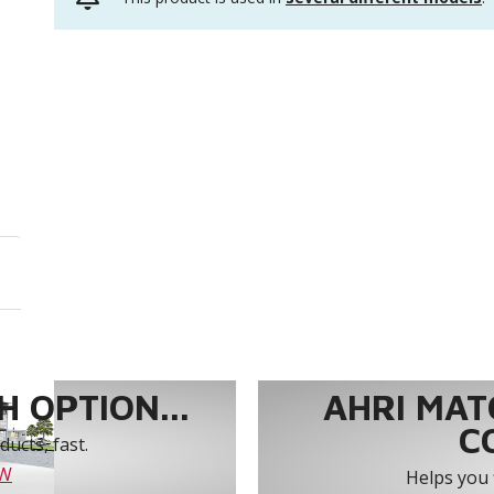
 OPTION...
AHRI MAT
C
ucts, fast.
OW
Helps you 