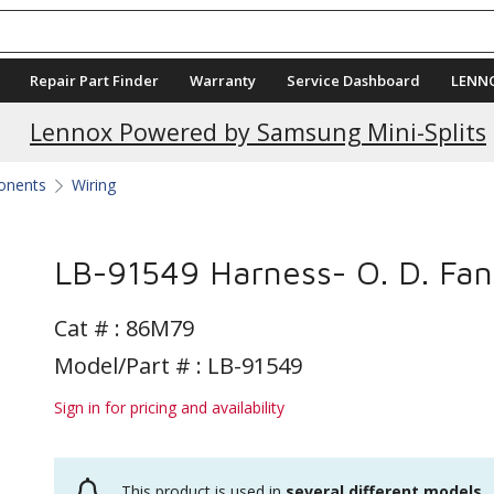
Repair Part Finder
Warranty
Service Dashboard
LENN
Lennox Powered by Samsung Mini-Splits
ponents
Wiring
LB-91549 Harness- O. D. Fan
Cat # :
86M79
Model/Part # : LB-91549
Sign in for pricing and availability
This product is used in
several different models
.