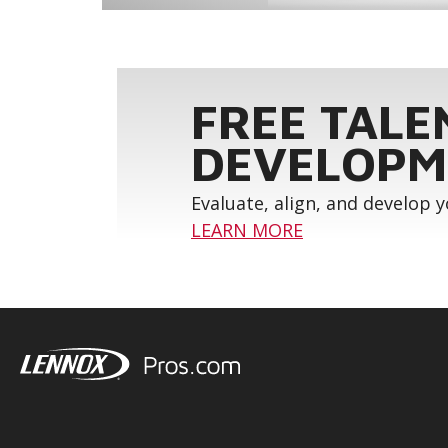
FREE TALE
DEVELOPM
Evaluate, align, and develop 
LEARN MORE