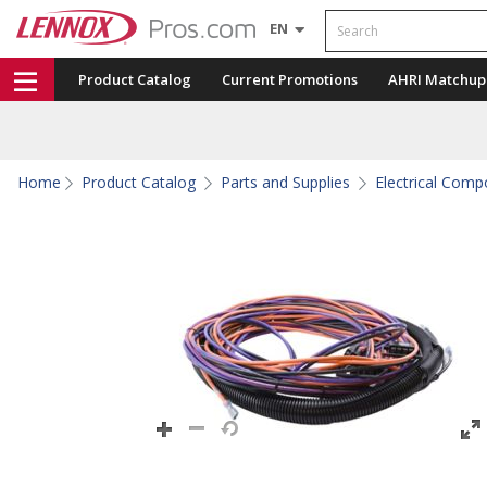
Search
EN
Product Catalog
Current Promotions
AHRI Matchup
Home
Product Catalog
Parts and Supplies
Electrical Com