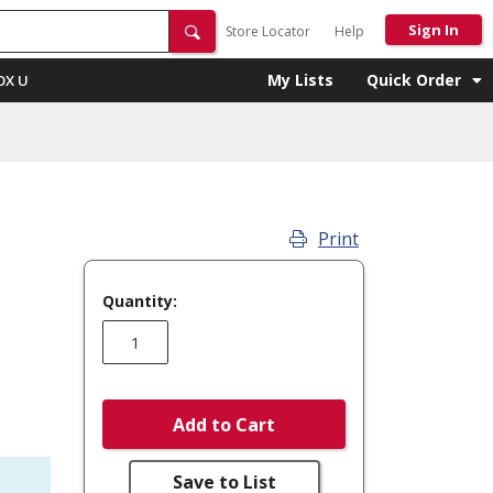
Sign In
Store Locator
Help
My Lists
Quick Order
OX U
Print
Quantity:
Add to Cart
Save to List