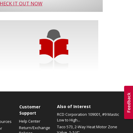
HECK IT OUT NOW
Also of Interest
s
Customer
Support
RCD Corporation 109001, #9 Mastic
Low to High...
Help Center
ources
Taco 573, 2-Way Heat Motor Zone
Return/Exchange
or
Valve, 1-1/4"...
Policies