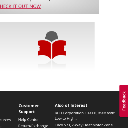
HECK IT OUT NOW
Also of Interest
s
Customer
Support
RCD Corporation 109001, #9 Mastic
Low to High...
Help Center
ources
Taco 573, 2-Way Heat Motor Zone
Return/Exchange
or