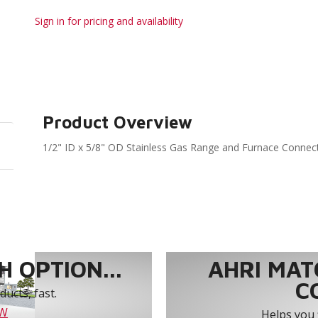
Sign in for pricing and availability
Product Overview
1/2" ID x 5/8" OD Stainless Gas Range and Furnace Connect
 OPTION...
AHRI MAT
C
ucts, fast.
OW
Helps you 