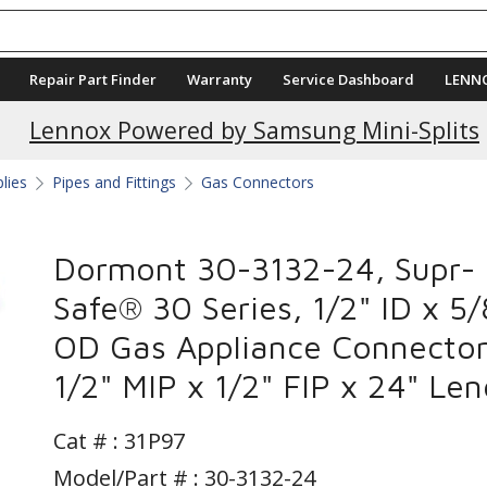
Repair Part Finder
Warranty
Service Dashboard
LENN
Lennox Powered by Samsung Mini-Splits
plies
Pipes and Fittings
Gas Connectors
Dormont 30-3132-24, Supr-
Safe® 30 Series, 1/2" ID x 5/
OD Gas Appliance Connector
1/2" MIP x 1/2" FIP x 24" Le
Cat # :
31P97
Model/Part # : 30-3132-24