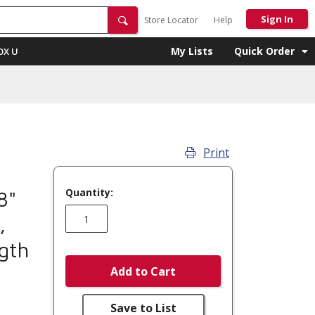
Sign In
Store Locator
Help
My Lists
Quick Order
OX U
Print
Quantity:
8"
,
ngth
Add to Cart
Save to List