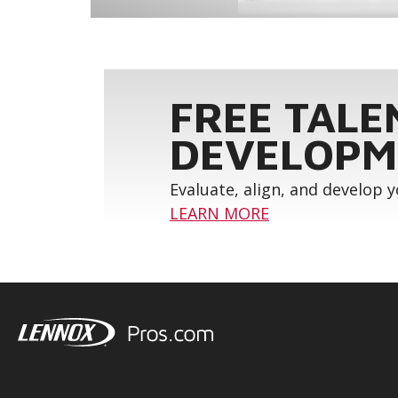
FREE TALE
DEVELOPM
Evaluate, align, and develop 
LEARN MORE