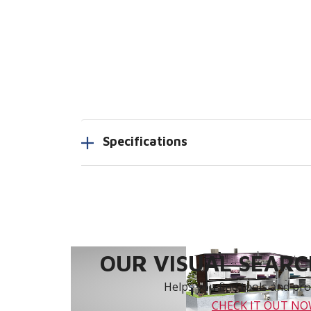
Specifications
OUR VISUAL SEARCH
Helps you find tools and prod
CHECK IT OUT N