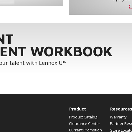
C
NT
ENT WORKBOOK
your talent with Lennox U™
Product
Resource
Product Catalog
Warranty
Clearance Center
Partner Res
Current Promotion
Store Locat