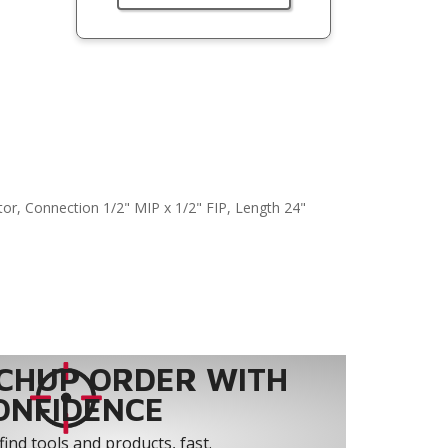
or, Connection 1/2" MIP x 1/2" FIP, Length 24"
CHUP ORDER WITH
ONFIDENCE
find tools and products, fast.