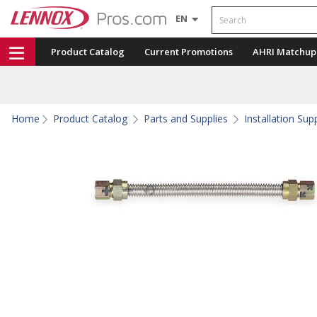
Search
EN
Product Catalog
Current Promotions
AHRI Matchup
Home
Product Catalog
Parts and Supplies
Installation Sup