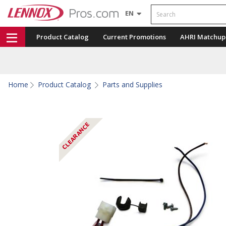
Search
EN
Product Catalog
Current Promotions
AHRI Matchup
Home
Product Catalog
Parts and Supplies
CLEARANCE