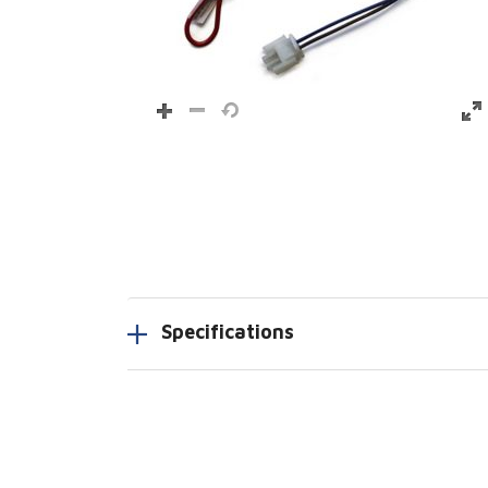
Specifications