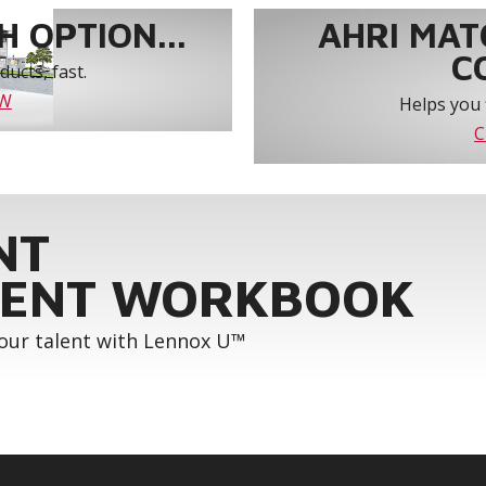
 OPTION...
AHRI MAT
C
ucts, fast.
OW
Helps you 
C
NT
ENT WORKBOOK
your talent with Lennox U™