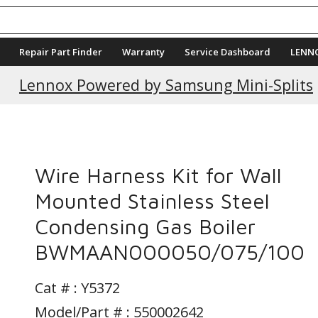
Repair Part Finder
Warranty
Service Dashboard
LENN
Lennox Powered by Samsung Mini-Splits
Wire Harness Kit for Wall
Mounted Stainless Steel
Condensing Gas Boiler
BWMAAN000050/075/100
Cat # :
Y5372
Model/Part # : 550002642