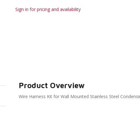
Sign in for pricing and availability
Product Overview
Wire Harness Kit for Wall Mounted Stainless Steel Conde