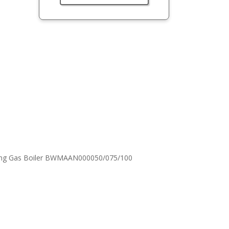
nsing Gas Boiler BWMAAN000050/075/100