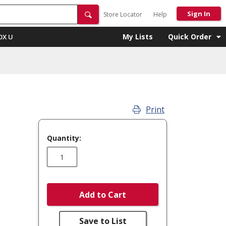
Sign In
Store Locator
Help
My Lists
Quick Order
OX U
Print
Quantity:
Add to Cart
Save to List