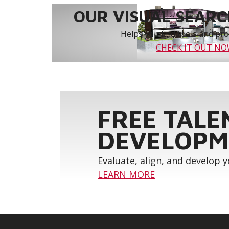
OUR VISUAL SEARCH
Helps you find tools and prod
CHECK IT OUT N
FREE TALE
DEVELOPM
Evaluate, align, and develop 
LEARN MORE