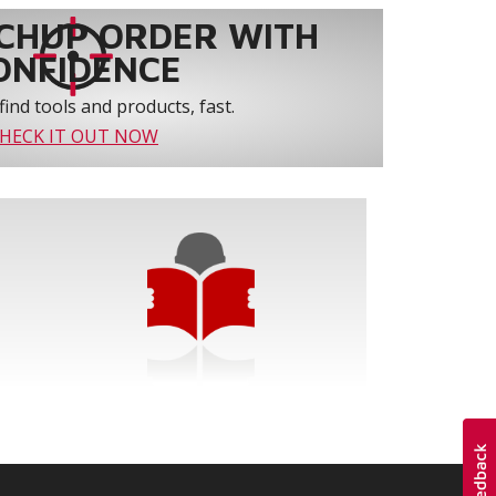
CHUP ORDER WITH
ONFIDENCE
find tools and products, fast.
HECK IT OUT NOW